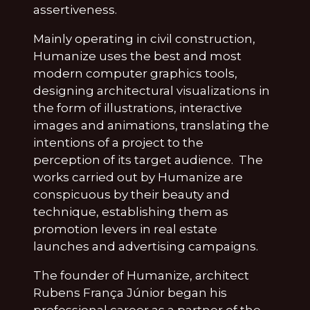
assertiveness.
Mainly operating in civil construction,
Humanize uses the best and most
modern computer graphics tools,
designing architectural visualizations in
the form of illustrations, interactive
images and animations, translating the
intentions of a project to the
perception of its target audience. The
works carried out by Humanize are
conspicuous by their beauty and
technique, establishing them as
promotion levers in real estate
launches and advertising campaigns.
The founder of Humanize, architect
Rubens França Júnior began his
professional career as a partner of the