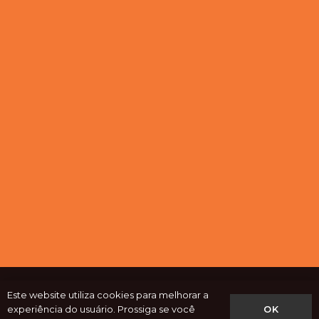
Este website utiliza cookies para melhorar a
OK
experiência do usuário. Prossiga se você