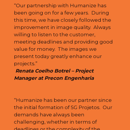
“Our partnership with Humanize has
been going on for a few years. During
this time, we have closely followed the
improvement in image quality. Always
willing to listen to the customer,
meeting deadlines and providing good
value for money. The images we
present today greatly enhance our
projects.”
Renata Coelho Botrel – Project
Manager at Precon Engenharia
“Humanize has been our partner since
the initial formation of SG Projetos. Our
demands have always been
challenging, whether in terms of
deadlines or the complexity of the