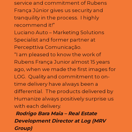
service and commitment of Rubens
França Júnior gives us security and
tranquility in the process. I highly
recommend it!”
Luciano Auto – Marketing Solutions
Specialist and former partner at
Percepttiva Comunicação.
“I am pleased to know the work of
Rubens França Junior almost 15 years
ago, when we made the first images for
LOG. Quality and commitment to on-
time delivery have always been a
differential. The products delivered by
Humanize always positively surprise us
with each delivery.
Rodrigo Bara Maia – Real Estate
Development Director at Log (MRV
Group)