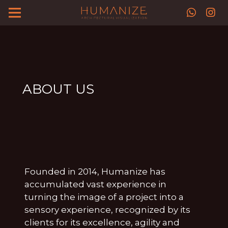
ABOUT US
Founded in 2014, Humanize has
accumulated vast experience in
turning the image of a project into a
sensory experience, recognized by its
clients for its excellence, agility and