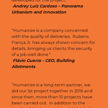
developed for the project.”
Andrey Luiz Cardoso – Panorama
Urbanism and Innovation
“Humanize is a company concerned
with the quality of deliveries. Rubens
França Jr. has always shown concern for
details, bringing us clients the security
of a job well done.”
Flávio Guerra – CEO, Building
Allotments
“Humanize is a long-term partner, we
did our 1st project together in 2016 and
since then, more than 10 projects have
been carried out. In addition to the