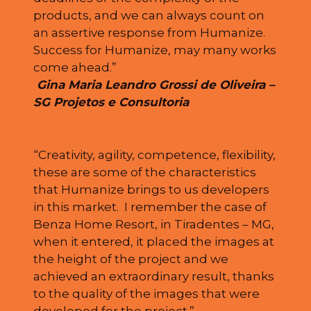
products, and we can always count on
an assertive response from Humanize.
Success for Humanize, may many works
come ahead.”
Gina Maria Leandro Grossi de Oliveira –
SG Projetos e Consultoria
“Creativity, agility, competence, flexibility,
these are some of the characteristics
that Humanize brings to us developers
in this market. I remember the case of
Benza Home Resort, in Tiradentes – MG,
when it entered, it placed the images at
the height of the project and we
achieved an extraordinary result, thanks
to the quality of the images that were