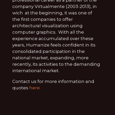
company Virtualmente (2003-2013), in
wich at the beginning, it was one of
the first companies to offer
architectural visualization using
computer graphics. With all the
experience accumulated over these
years, Humanize feels confident in its
consolidated participation in the
national market, expanding, more
recently, its activities to the demanding
international market.
Contact us for more information and
quotes
here