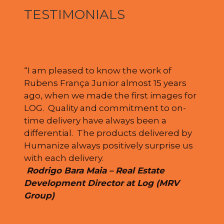
TESTIMONIALS
“I am pleased to know the work of
Rubens França Junior almost 15 years
ago, when we made the first images for
LOG. Quality and commitment to on-
time delivery have always been a
differential. The products delivered by
Humanize always positively surprise us
with each delivery.
Rodrigo Bara Maia – Real Estate
Development Director at Log (MRV
Group)