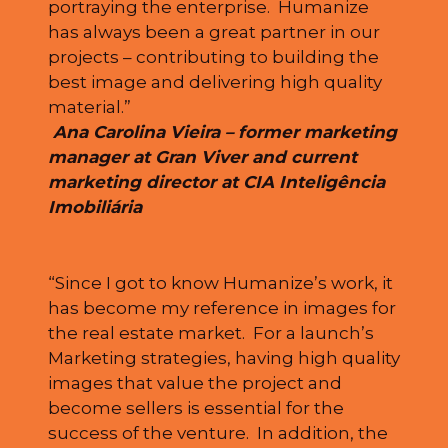
portraying the enterprise. Humanize
has always been a great partner in our
projects – contributing to building the
best image and delivering high quality
material.”
Ana Carolina Vieira – former marketing
manager at Gran Viver and current
marketing director at CIA Inteligência
Imobiliária
“Since I got to know Humanize’s work, it
has become my reference in images for
the real estate market. For a launch’s
Marketing strategies, having high quality
images that value the project and
become sellers is essential for the
success of the venture. In addition, the