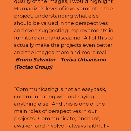
quality of the images, I would highlight
Humanize’s level of involvement in the
project, understanding what else
should be valued in the perspectives
and even suggesting improvements in
furniture and landscaping. All of this to
actually make the projects even better
and the images more and more real!”
Bruno Salvador – Teriva Urbanismo
(Toctao Group)
“Communicating is not an easy task,
communicating without saying
anything else. And this is one of the
main roles of perspectives in our
projects. Communicate, enchant,
awaken and involve – always faithfully